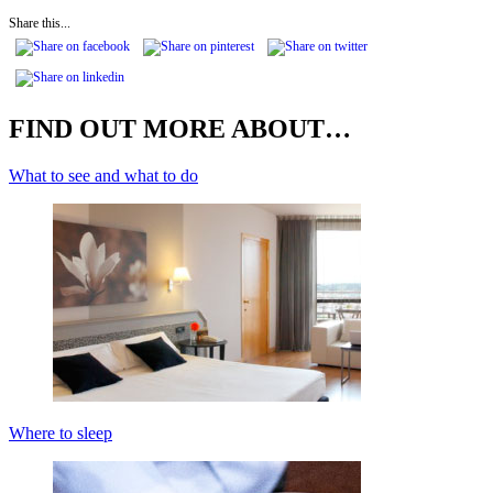
Share this...
FIND OUT MORE ABOUT…
What to see and what to do
Where to sleep