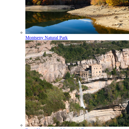
Montseny Natural Park