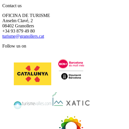
Contact us
OFICINA DE TURISME
Anselm Clavé, 2
08402 Granollers
+34 93 879 49 80
turisme@granollers.cat
Follow us on