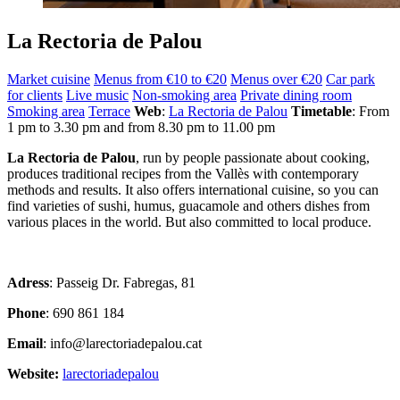
La Rectoria de Palou
Market cuisine
Menus from €10 to €20
Menus over €20
Car park
for clients
Live music
Non-smoking area
Private dining room
Smoking area
Terrace
Web
:
La Rectoria de Palou
Timetable
: From
1 pm to 3.30 pm and from 8.30 pm to 11.00 pm
La Rectoria de Palou
, run by people passionate about cooking,
produces traditional recipes from the Vallès with contemporary
methods and results. It also offers international cuisine, so you can
find varieties of sushi, humus, guacamole and others dishes from
various places in the world. But also committed to local produce.
Adress
: Passeig Dr. Fabregas, 81
Phone
: 690 861 184
Email
: info@larectoriadepalou.cat
Website:
larectoriadepalou