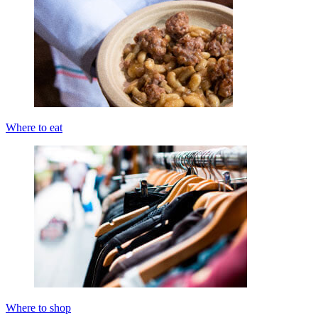
Where to eat
Where to shop