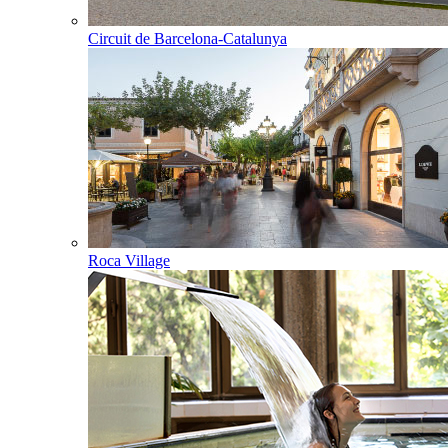
Circuit de Barcelona-Catalunya
Roca Village