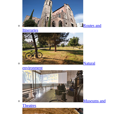
Routes and
Itineraries
Natural
environment
Museums and
Theatres