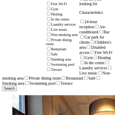
looking for
Free Wi-Fi
Gym
Characteristics
Heating
In the centre
24-hour
Laundry services
reception
Air-
Live music
conditioned
Bar
Non-smoking area
Car park for
Private dining
clients
Children's
room
area
Disabled
Restaurant
access
Free Wi-Fi
Safe
Gym
Heating
Smoking area
In the centre
Swimming pool
Laundry services
Terrace
Live music
Non-
smoking area
Private dining room
Restaurant
Safe
Smoking area
Swimming pool
Terrace