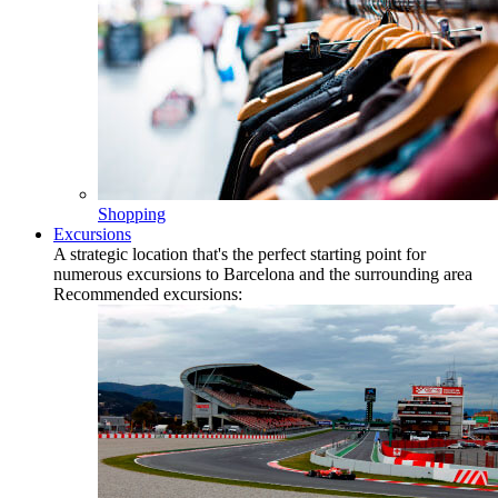
Shopping
Excursions
A strategic location that's the perfect starting point for
numerous excursions to Barcelona and the surrounding area
Recommended excursions: