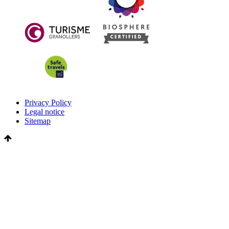
Privacy Policy
Legal notice
Sitemap