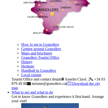
How to get to Granollers
Getting around Granollers
Maps and brochures
Granollers Tourist Office
History
Heritage
Handball in Granollers
Local cuisine
Tourist Office and contact details
Anselm Clavé, 2
+34 93
879 49 80
turisme@granollers.cat
Download the city
map
What to see and what to do
Get to know Granollers and experience it first-hand. Arrange
your visit!