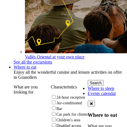
Vallès Oriental at your own place
See all the excursions
Where to eat
Enjoy all the wonderful cuisine and leisure activities on offer
in Granollers
What are you
Characteristics
Where to sleep
looking for
Events calendar
24-hour reception
Air-conditioned
Bar
Where to eat
Car park for clients
Children's area
What are you
Disabled access