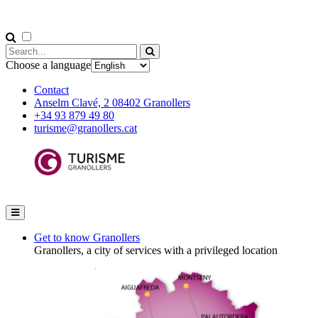
Choose a language
Contact
Anselm Clavé, 2 08402 Granollers
+34 93 879 49 80
turisme@granollers.cat
Get to know Granollers
Granollers, a city of services with a privileged location