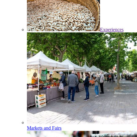
Experiences
Markets and Fairs