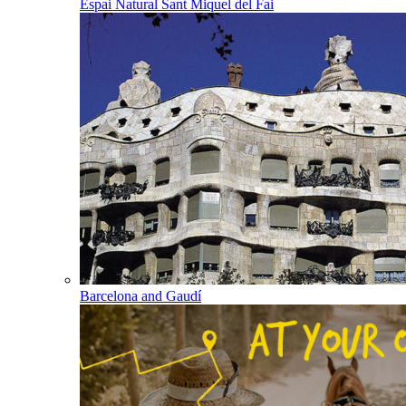
Espai Natural Sant Miquel del Fai
Barcelona and Gaudí