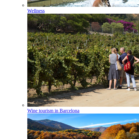
Wellness
Wine tourism in Barcelona