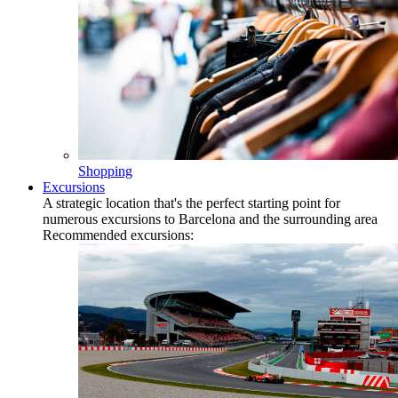
Shopping
Excursions
A strategic location that's the perfect starting point for
numerous excursions to Barcelona and the surrounding area
Recommended excursions: