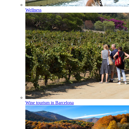
Wellness
Wine tourism in Barcelona