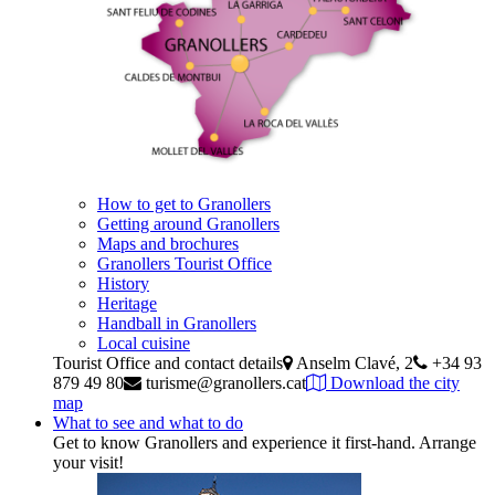
How to get to Granollers
Getting around Granollers
Maps and brochures
Granollers Tourist Office
History
Heritage
Handball in Granollers
Local cuisine
Tourist Office and contact details
Anselm Clavé, 2
+34 93
879 49 80
turisme@granollers.cat
Download the city
map
What to see and what to do
Get to know Granollers and experience it first-hand. Arrange
your visit!