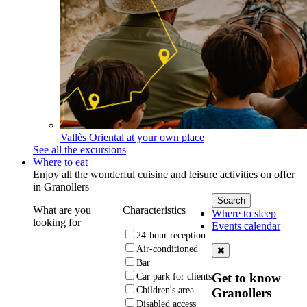
Vallès Oriental at your own place
See all the excursions
Where to eat
Enjoy all the wonderful cuisine and leisure activities on offer
in Granollers
What are you
Characteristics
Where to sleep
looking for
Events calendar
24-hour reception
Air-conditioned
Bar
Get to know
Car park for clients
Children's area
Granollers
Disabled access