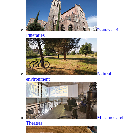
Routes and
Itineraries
Natural
environment
Museums and
Theatres