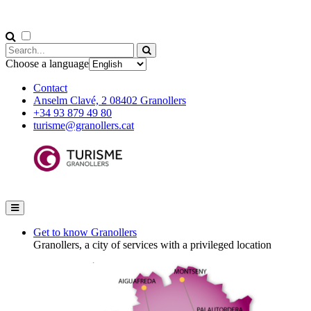
Choose a language
Contact
Anselm Clavé, 2 08402 Granollers
+34 93 879 49 80
turisme@granollers.cat
Get to know Granollers
Granollers, a city of services with a privileged location