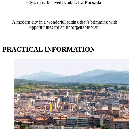
city’s most beloved symbol:
La Porxada
.
A modern city in a wonderful setting that’s brimming with
opportunities for an unforgettable visit.
PRACTICAL INFORMATION