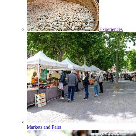
Experiences
Markets and Fairs