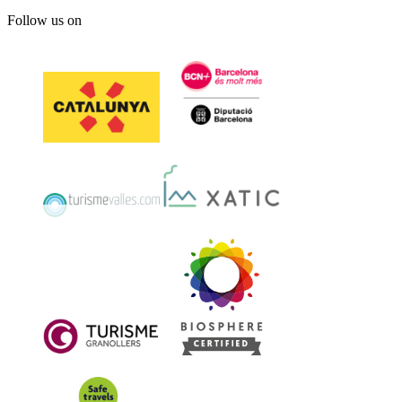
Follow us on