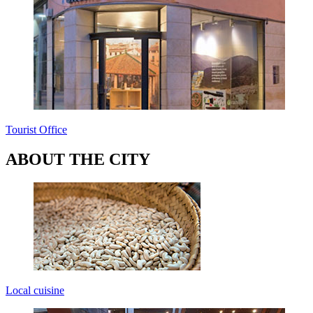
Tourist Office
ABOUT THE CITY
Local cuisine