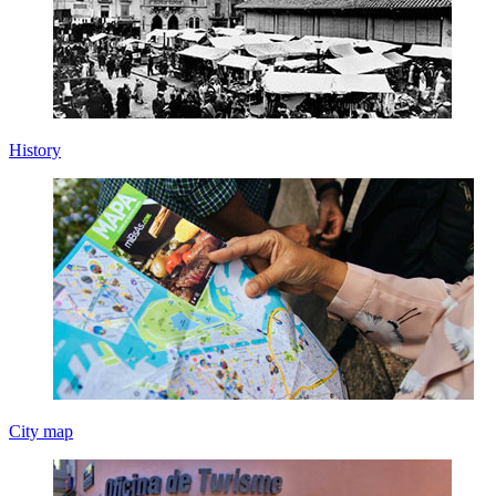
History
City map