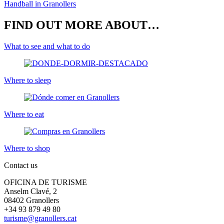
Handball in Granollers
FIND OUT MORE ABOUT…
What to see and what to do
Where to sleep
Where to eat
Where to shop
Contact us
OFICINA DE TURISME
Anselm Clavé, 2
08402 Granollers
+34 93 879 49 80
turisme@granollers.cat