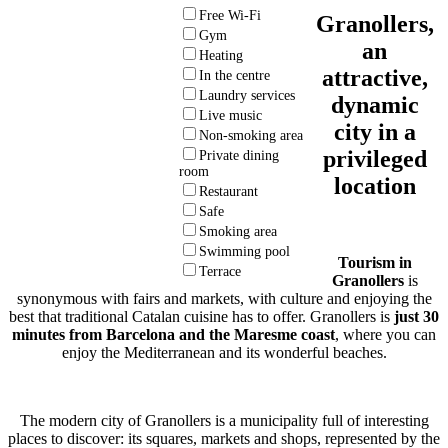
Free Wi-Fi
Granollers,
Gym
an
Heating
attractive,
In the centre
Laundry services
dynamic
Live music
city in a
Non-smoking area
privileged
Private dining
room
location
Restaurant
Safe
Smoking area
Swimming pool
Tourism in
Terrace
Granollers
is
synonymous with fairs and markets, with culture and enjoying the
best that traditional Catalan cuisine has to offer. Granollers is
just 30
minutes from Barcelona
and the Maresme coast
, where you can
enjoy the Mediterranean and its wonderful beaches.
The modern city of Granollers is a municipality full of interesting
places to discover: its squares, markets and shops, represented by the