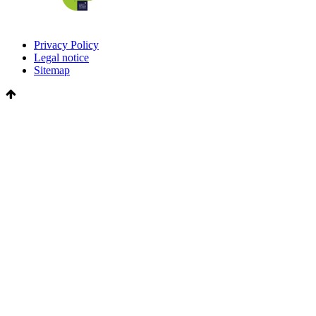
Privacy Policy
Legal notice
Sitemap