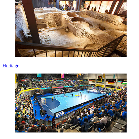
Heritage