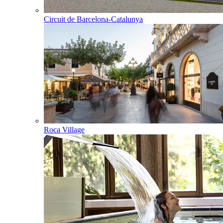
Circuit de Barcelona-Catalunya
Roca Village