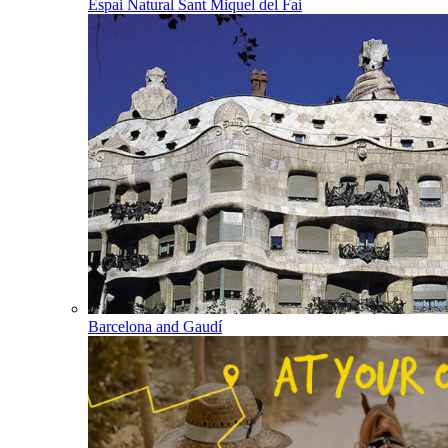
Espai Natural Sant Miquel del Fai
Barcelona and Gaudí