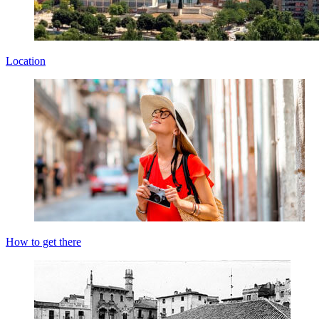
Location
How to get there