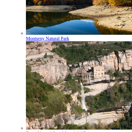
Montseny Natural Park