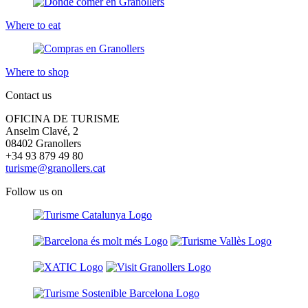
Where to eat
Where to shop
Contact us
OFICINA DE TURISME
Anselm Clavé, 2
08402 Granollers
+34 93 879 49 80
turisme@granollers.cat
Follow us on