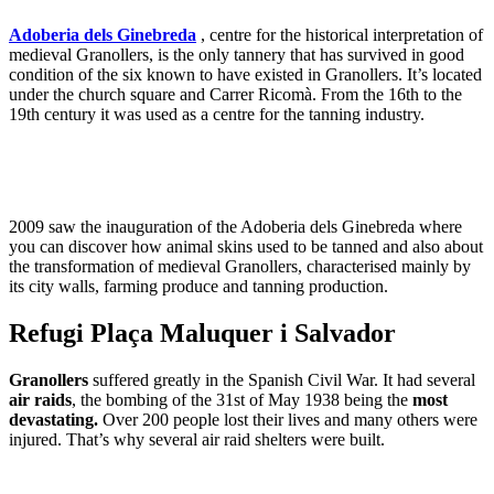
Adoberia dels Ginebreda
, centre for the historical interpretation of
medieval Granollers, is the only tannery that has survived in good
condition of the six known to have existed in Granollers. It’s located
under the church square and Carrer Ricomà. From the 16th to the
19th century it was used as a centre for the tanning industry.
2009 saw the inauguration of the Adoberia dels Ginebreda where
you can discover how animal skins used to be tanned and also about
the transformation of medieval Granollers, characterised mainly by
its city walls, farming produce and tanning production.
Refugi Plaça Maluquer i Salvador
Granollers
suffered greatly in the Spanish Civil War. It had several
air raids
, the bombing of the 31st of May 1938 being the
most
devastating.
Over 200 people lost their lives and many others were
injured. That’s why several air raid shelters were built.