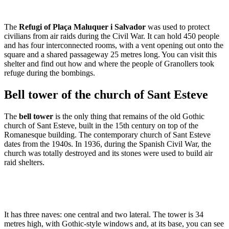
The
Refugi of Plaça Maluquer i Salvador
was used to protect
civilians from air raids during the Civil War. It can hold 450 people
and has four interconnected rooms, with a vent opening out onto the
square and a shared passageway 25 metres long. You can visit this
shelter and find out how and where the people of Granollers took
refuge during the bombings.
Bell tower of the church of Sant Esteve
The
bell tower
is the only thing that remains of the old Gothic
church of Sant Esteve, built in the 15th century on top of the
Romanesque building. The contemporary church of Sant Esteve
dates from the 1940s. In 1936, during the Spanish Civil War, the
church was totally destroyed and its stones were used to build air
raid shelters.
It has three naves: one central and two lateral. The tower is 34
metres high, with Gothic-style windows and, at its base, you can see