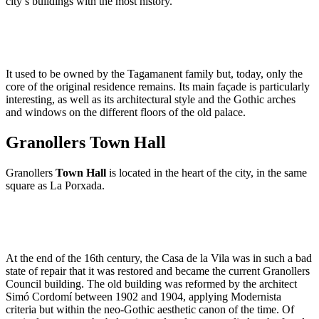
city’s buildings with the most history.
It used to be owned by the Tagamanent family but, today, only the
core of the original residence remains. Its main façade is particularly
interesting, as well as its architectural style and the Gothic arches
and windows on the different floors of the old palace.
Granollers Town Hall
Granollers
Town Hall
is located in the heart of the city, in the same
square as La Porxada.
At the end of the 16th century, the Casa de la Vila was in such a bad
state of repair that it was restored and became the current Granollers
Council building. The old building was reformed by the architect
Simó Cordomí between 1902 and 1904, applying Modernista
criteria but within the neo-Gothic aesthetic canon of the time. Of