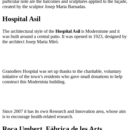
particular note are the balconies and sculptures applied to the façade,
created by the sculptor Josep Maria Barnadas.
Hospital Asil
The architectural style of the
Hospital Asil
is Modernisme and it
was built around a central patio. It was opened in 1923, designed by
the architect Josep Maria Miró.
Granollers Hospital was set up thanks to the charitable, voluntary
initiative of the town’s residents who gave small donations to help
construct this Modernista building.
Since 2007 it has its own Research and Innovation area, whose aim
is to encourage health-related research.
Roca Umbert. Fàbrica de les Arts