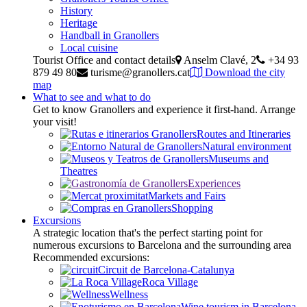
History
Heritage
Handball in Granollers
Local cuisine
Tourist Office and contact details
Anselm Clavé, 2
+34 93
879 49 80
turisme@granollers.cat
Download the city
map
What to see and what to do
Get to know Granollers and experience it first-hand. Arrange
your visit!
Routes and Itineraries
Natural environment
Museums and
Theatres
Experiences
Markets and Fairs
Shopping
Excursions
A strategic location that's the perfect starting point for
numerous excursions to Barcelona and the surrounding area
Recommended excursions:
Circuit de Barcelona-Catalunya
Roca Village
Wellness
Wine tourism in Barcelona