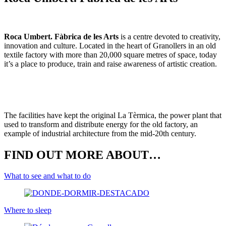
Roca Umbert. Fàbrica de les Arts
is a centre devoted to creativity,
innovation and culture. Located in the heart of Granollers in an old
textile factory with more than 20,000 square metres of space, today
it’s a place to produce, train and raise awareness of artistic creation.
The facilities have kept the original La Tèrmica, the power plant that
used to transform and distribute energy for the old factory, an
example of industrial architecture from the mid-20th century.
FIND OUT MORE ABOUT…
What to see and what to do
Where to sleep