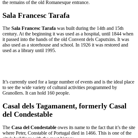
the remains of the old Romanesque entrance.
Sala Francesc Tarafa
The
Sala Francesc Tarafa
was built during the 14th and 15th
century. At the beginning it was used as a hospital, until 1844 when
it passed into the hands of the old Convent dels Caputxins. It was
also used as a storehouse and school. In 1926 it was restored and
used as a library until 1995.
It’s currently used for a large number of events and is the ideal place
to see the wide variety of cultural activities programmed by
Granollers. It can hold 160 people.
Casal dels Tagamanent, formerly Casal
del Condestable
The
Casa del Condestable
owes its name to the fact that it’s the site
where Peter, Constable of Portugal died in 1466. This is one of the