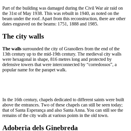
Part of the building was damaged during the Civil War air raid on
the 31st of May 1938. This was rebuilt in 1940, as noted on the
beam under the roof. Apart from this reconstruction, there are other
dates engraved on the beams: 1751, 1888 and 1985.
The city walls
The walls
surrounded the city of Granollers from the end of the
13th century up to the mid-19th century. The medieval city walls
were hexagonal in shape, 816 metres long and protected by
defensive towers that were interconnected by “corredossos”, a
popular name for the parapet walk.
In the 16th century, chapels dedicated to different saints were built
above the entrances. Two of these chapels can still be seen today;
that of Santa Esperança and also Santa Anna. You can still see the
remains of the city walls at various points in the old town.
Adoberia dels Ginebreda