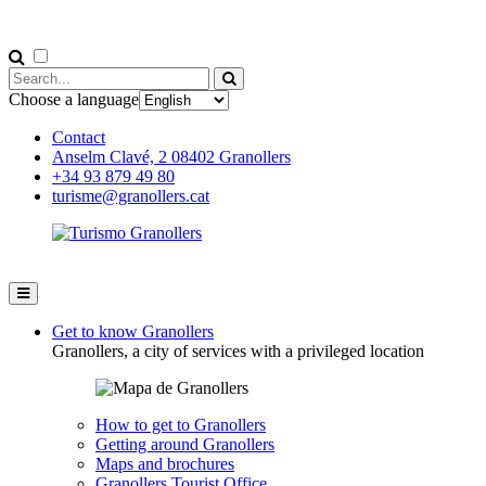
Choose a language
Contact
Anselm Clavé, 2 08402 Granollers
+34 93 879 49 80
turisme@granollers.cat
Get to know Granollers
Granollers, a city of services with a privileged location
How to get to Granollers
Getting around Granollers
Maps and brochures
Granollers Tourist Office