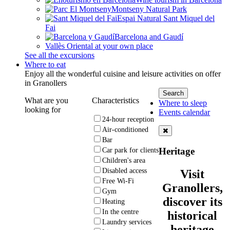
Montseny Natural Park
Espai Natural Sant Miquel del
Fai
Barcelona and Gaudí
Vallès Oriental at your own place
See all the excursions
Where to eat
Enjoy all the wonderful cuisine and leisure activities on offer
in Granollers
What are you
Characteristics
Where to sleep
looking for
Events calendar
24-hour reception
Air-conditioned
Bar
Heritage
Car park for clients
Children's area
Disabled access
Visit
Free Wi-Fi
Granollers,
Gym
discover its
Heating
In the centre
historical
Laundry services
heritage