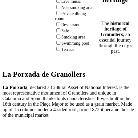
Live music
Non-smoking area
Private dining
room
The
historical
Restaurant
heritage of
Safe
Granollers
, an
Smoking area
essential journey
Swimming pool
through the city’s
Terrace
past.
La Porxada de Granollers
La Porxada
, declared a Cultural Asset of National Interest, is the
most representative monument of Granollers and unique in
Catalonia and Spain thanks to its characteristics. It was built in the
16th century in the Plaça Major to be used as a grain market. Made
up of 15 columns under a 4-sided roof, from 1872 it became the site
of the municipal market.