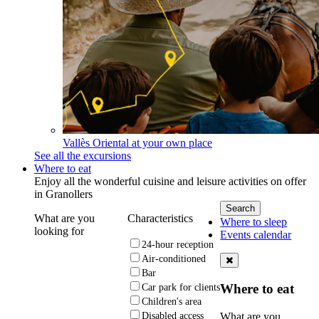
Vallès Oriental at your own place
See all the excursions
Where to eat
Enjoy all the wonderful cuisine and leisure activities on offer
in Granollers
What are you
Characteristics
Where to sleep
looking for
Events calendar
24-hour reception
Air-conditioned
Bar
Where to eat
Car park for clients
Children's area
What are you
Disabled access