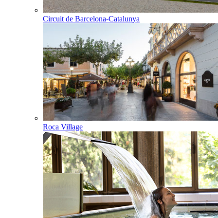
Circuit de Barcelona-Catalunya
Roca Village