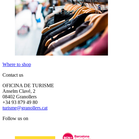
Where to shop
Contact us
OFICINA DE TURISME
Anselm Clavé, 2
08402 Granollers
+34 93 879 49 80
turisme@granollers.cat
Follow us on