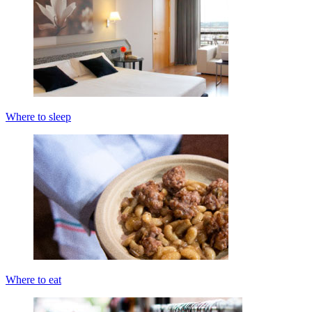
Where to sleep
Where to eat