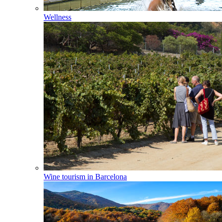
Wellness
Wine tourism in Barcelona