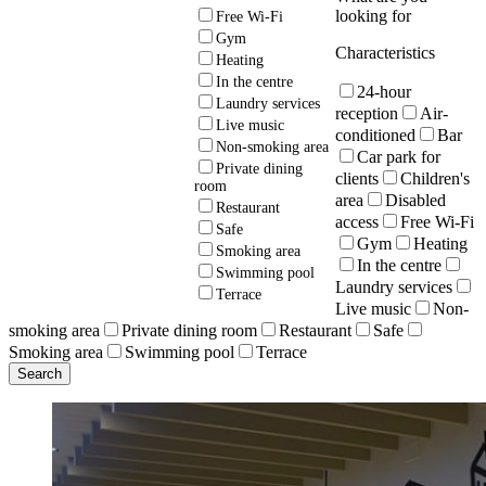
looking for
Free Wi-Fi
Gym
Characteristics
Heating
In the centre
24-hour
Laundry services
reception
Air-
Live music
conditioned
Bar
Non-smoking area
Car park for
Private dining
clients
Children's
room
area
Disabled
Restaurant
access
Free Wi-Fi
Safe
Gym
Heating
Smoking area
In the centre
Swimming pool
Laundry services
Terrace
Live music
Non-
smoking area
Private dining room
Restaurant
Safe
Smoking area
Swimming pool
Terrace