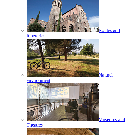
Routes and
Itineraries
Natural
environment
Museums and
Theatres