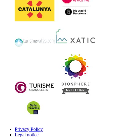
Privacy Policy
Legal notice