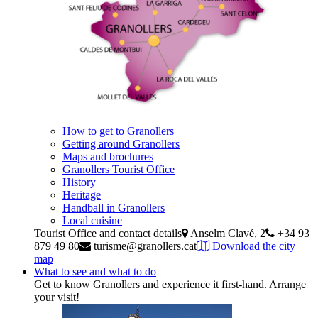
How to get to Granollers
Getting around Granollers
Maps and brochures
Granollers Tourist Office
History
Heritage
Handball in Granollers
Local cuisine
Tourist Office and contact details
Anselm Clavé, 2
+34 93
879 49 80
turisme@granollers.cat
Download the city
map
What to see and what to do
Get to know Granollers and experience it first-hand. Arrange
your visit!