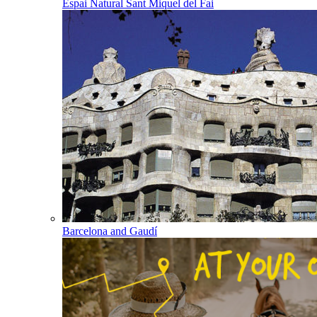
Espai Natural Sant Miquel del Fai
Barcelona and Gaudí