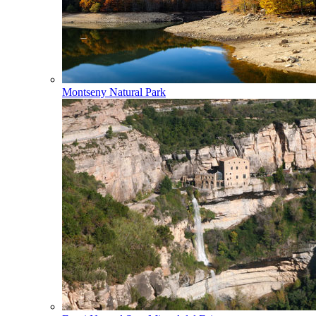
Montseny Natural Park