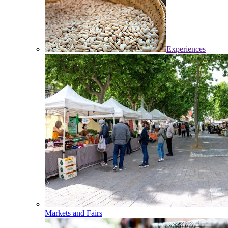
Experiences
Markets and Fairs