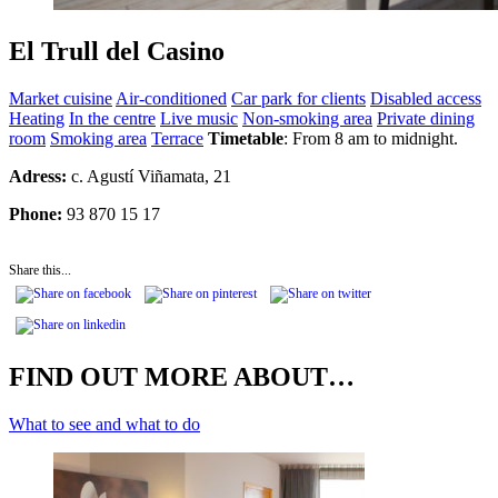
El Trull del Casino
Market cuisine
Air-conditioned
Car park for clients
Disabled access
Heating
In the centre
Live music
Non-smoking area
Private dining
room
Smoking area
Terrace
Timetable
: From 8 am to midnight.
Adress:
c.
Agustí Viñamata, 21
Phone:
93 870 15 17
Share this...
FIND OUT MORE ABOUT…
What to see and what to do