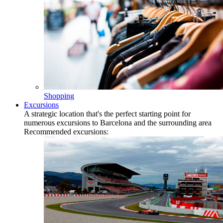
Shopping
Excursions
A strategic location that's the perfect starting point for
numerous excursions to Barcelona and the surrounding area
Recommended excursions: