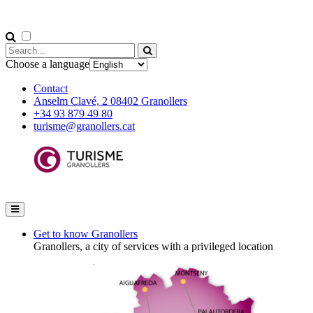
Choose a language
Contact
Anselm Clavé, 2 08402 Granollers
+34 93 879 49 80
turisme@granollers.cat
Get to know Granollers
Granollers, a city of services with a privileged location