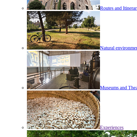
Routes and Itinerar
Natural environme
Museums and Thea
Experiences