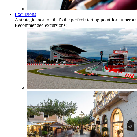
Excursions
A strategic location that's the perfect starting point for numer
Recommended excursions: