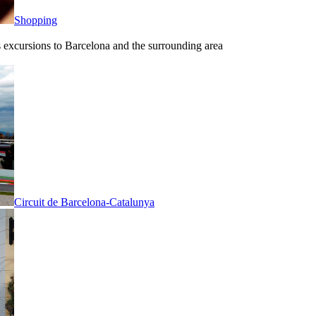
Shopping
ous excursions to Barcelona and the surrounding area
Circuit de Barcelona-Catalunya