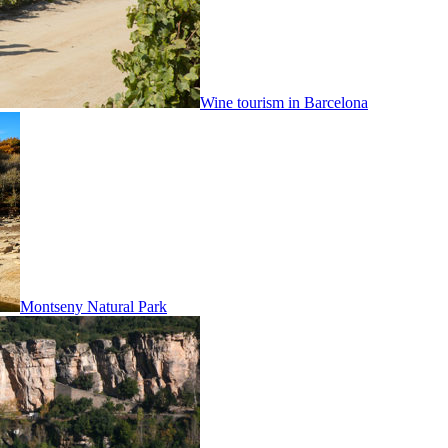
Wine tourism in Barcelona
Montseny Natural Park