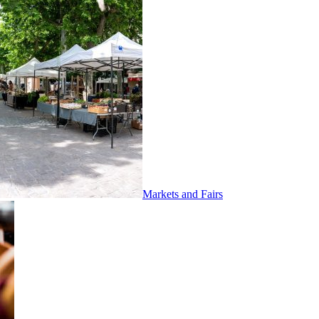
Markets and Fairs