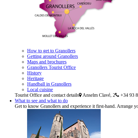
How to get to Granollers
Getting around Granollers
Maps and brochures
Granollers Tourist Office
History
Heritage
Handball in Granollers
Local cuisine
Tourist Office and contact details
Anselm Clavé, 2
+34 93 8
What to see and what to do
Get to know Granollers and experience it first-hand. Arrange yo