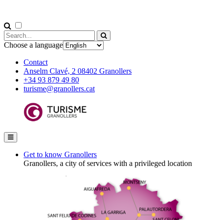
Choose a language
Contact
Anselm Clavé, 2 08402 Granollers
+34 93 879 49 80
turisme@granollers.cat
Get to know Granollers
Granollers, a city of services with a privileged location