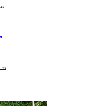
ies
nt
tres