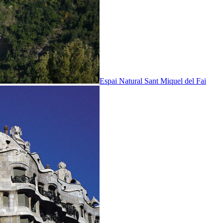
Espai Natural Sant Miquel del Fai