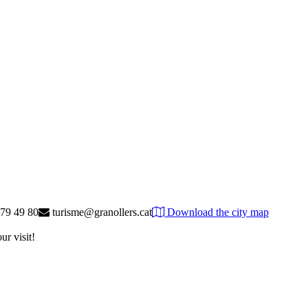
79 49 80
turisme@granollers.cat
Download the city map
ur visit!