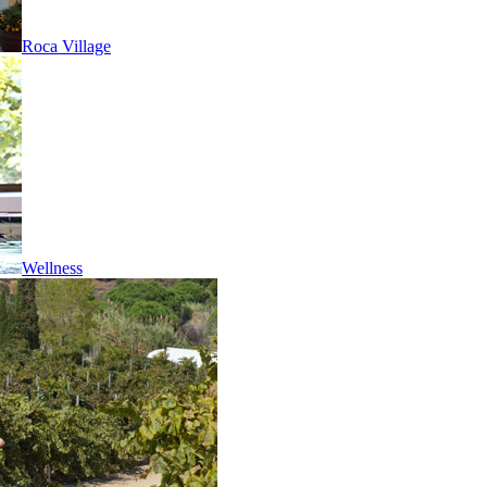
Roca Village
Wellness