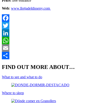
Price:
free entrance
Web
:
www.llotjadeldisseny.com
F
T
L
E
S
FIND OUT MORE ABOUT…
What to see and what to do
Where to sleep