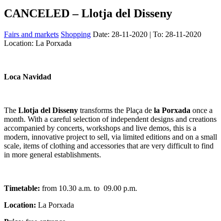
CANCELED – Llotja del Disseny
Fairs and markets
Shopping
Date:
28-11-2020
| To:
28-11-2020
Location: La Porxada
Loca Navidad
The
Llotja del Disseny
transforms the Plaça de
la Porxada
once a
month. With a careful selection of independent designs and creations
accompanied by concerts, workshops and live demos, this is a
modern, innovative project to sell, via limited editions and on a small
scale, items of clothing and accessories that are very difficult to find
in more general establishments.
Timetable:
from 10.30 a.m. to 09.00 p.m.
Location:
La Porxada