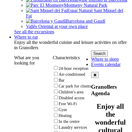
Montseny Natural Park
Espai Natural Sant Miquel del
Fai
Barcelona and Gaudí
Vallès Oriental at your own place
See all the excursions
Where to eat
Enjoy all the wonderful cuisine and leisure activities on offer
in Granollers
What are you
Characteristics
Where to sleep
looking for
Events calendar
24-hour reception
Air-conditioned
Bar
Granollers
Car park for clients
Children's area
Agenda
Disabled access
Free Wi-Fi
Enjoy all
Gym
the
Heating
wonderful
In the centre
Laundry services
cultural