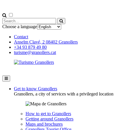
Choose a language
Contact
Anselm Clavé, 2 08402 Granollers
+34 93 879 49 80
turisme@granollers.cat
Get to know Granollers
Granollers, a city of services with a privileged location
How to get to Granollers
Getting around Granollers
Maps and brochures
Granollers Tourist Office