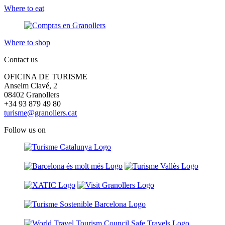
Where to eat
Where to shop
Contact us
OFICINA DE TURISME
Anselm Clavé, 2
08402 Granollers
+34 93 879 49 80
turisme@granollers.cat
Follow us on