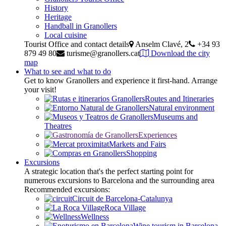
History
Heritage
Handball in Granollers
Local cuisine
Tourist Office and contact details
Anselm Clavé, 2
+34 93
879 49 80
turisme@granollers.cat
Download the city
map
What to see and what to do
Get to know Granollers and experience it first-hand. Arrange
your visit!
Routes and Itineraries
Natural environment
Museums and
Theatres
Experiences
Markets and Fairs
Shopping
Excursions
A strategic location that's the perfect starting point for
numerous excursions to Barcelona and the surrounding area
Recommended excursions:
Circuit de Barcelona-Catalunya
Roca Village
Wellness
Wine tourism in Barcelona