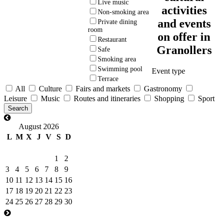
Live music
activities
Non-smoking area
and events
Private dining
room
on offer in
Restaurant
Granollers
Safe
Smoking area
Swimming pool
Event type
Terrace
All
Culture
Fairs and markets
Gastronomy
Leisure
Music
Routes and itineraries
Shopping
Sport
August 2026
L
M
X
J
V
S
D
1
2
3
4
5
6
7
8
9
10
11
12
13
14
15
16
17
18
19
20
21
22
23
24
25
26
27
28
29
30