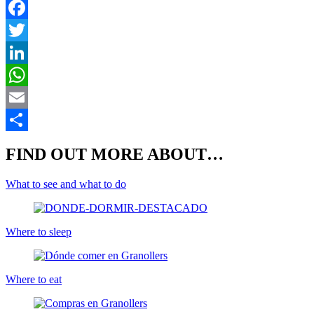
F
T
L
E
S
FIND OUT MORE ABOUT…
What to see and what to do
Where to sleep
Where to eat