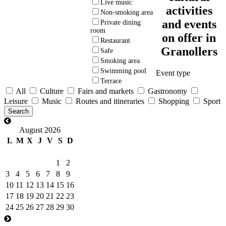
Live music
activities
Non-smoking area
and events
Private dining
room
on offer in
Restaurant
Granollers
Safe
Smoking area
Swimming pool
Event type
Terrace
All
Culture
Fairs and markets
Gastronomy
Leisure
Music
Routes and itineraries
Shopping
Sport
August 2026
L
M
X
J
V
S
D
1
2
3
4
5
6
7
8
9
10
11
12
13
14
15
16
17
18
19
20
21
22
23
24
25
26
27
28
29
30