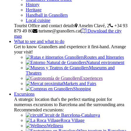
History
Heritage
Handball in Granollers
Local cuisine
Tourist Office and contact details
Anselm Clavé, 2
+34 93
879 49 80
turisme@granollers.cat
Download the city
map
What to see and what to do
Get to know Granollers and experience it first-hand. Arrange
your visit!
Routes and Itineraries
Natural environment
Museums and
Theatres
Experiences
Markets and Fairs
Shopping
Excursions
A strategic location that's the perfect starting point for
numerous excursions to Barcelona and the surrounding area
Recommended excursions:
Circuit de Barcelona-Catalunya
Roca Village
Wellness
Wine tourism in Barcelona