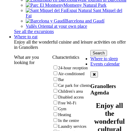
Montseny Natural Park
Espai Natural Sant Miquel del
Fai
Barcelona and Gaudí
Vallès Oriental at your own place
See all the excursions
Where to eat
Enjoy all the wonderful cuisine and leisure activities on offer
in Granollers
What are you
Characteristics
Where to sleep
looking for
Events calendar
24-hour reception
Air-conditioned
Bar
Granollers
Car park for clients
Children's area
Agenda
Disabled access
Free Wi-Fi
Enjoy all
Gym
the
Heating
wonderful
In the centre
Laundry services
cultural