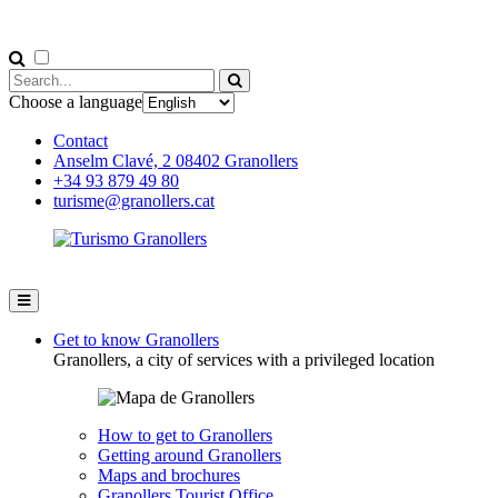
Choose a language
Contact
Anselm Clavé, 2 08402 Granollers
+34 93 879 49 80
turisme@granollers.cat
Get to know Granollers
Granollers, a city of services with a privileged location
How to get to Granollers
Getting around Granollers
Maps and brochures
Granollers Tourist Office