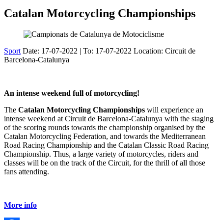
Catalan Motorcycling Championships
Sport
Date:
17-07-2022
| To:
17-07-2022
Location: Circuit de
Barcelona-Catalunya
An intense weekend full of motorcycling!
The
Catalan Motorcycling Championships
will experience an
intense weekend at Circuit de Barcelona-Catalunya with the staging
of the scoring rounds towards the championship organised by the
Catalan Motorcycling Federation, and towards the Mediterranean
Road Racing Championship and the Catalan Classic Road Racing
Championship. Thus, a large variety of motorcycles, riders and
classes will be on the track of the Circuit, for the thrill of all those
fans attending.
More info