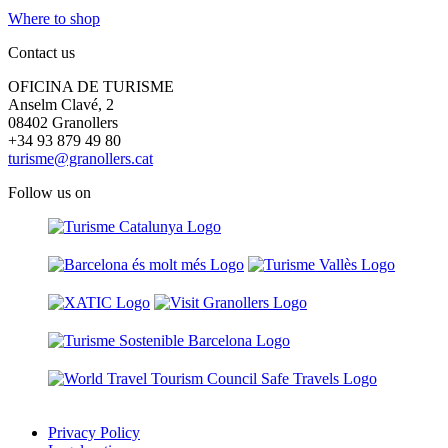
Where to shop
Contact us
OFICINA DE TURISME
Anselm Clavé, 2
08402 Granollers
+34 93 879 49 80
turisme@granollers.cat
Follow us on
Privacy Policy