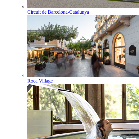
Circuit de Barcelona-Catalunya
Roca Village