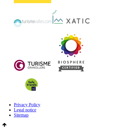
Privacy Policy
Legal notice
Sitemap