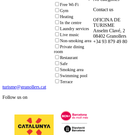
Free Wi-Fi
Contact us
Gym
Heating
OFICINA DE
In the centre
TURISME
Laundry services
Anselm Clavé, 2
Live music
08402 Granollers
Non-smoking area
+34 93 879 49 80
Private dining
room
Restaurant
Safe
Smoking area
Swimming pool
Terrace
turisme@granollers.cat
Follow us on