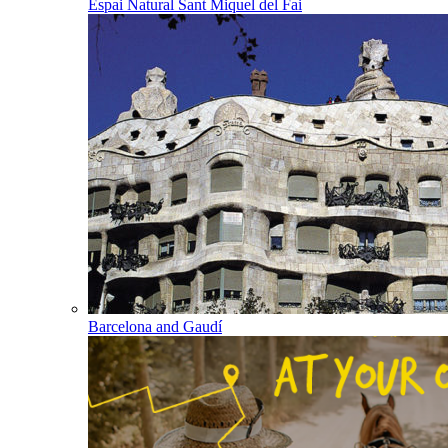
Espai Natural Sant Miquel del Fai
Barcelona and Gaudí