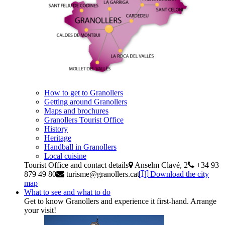
How to get to Granollers
Getting around Granollers
Maps and brochures
Granollers Tourist Office
History
Heritage
Handball in Granollers
Local cuisine
Tourist Office and contact details
Anselm Clavé, 2
+34 93
879 49 80
turisme@granollers.cat
Download the city
map
What to see and what to do
Get to know Granollers and experience it first-hand. Arrange
your visit!