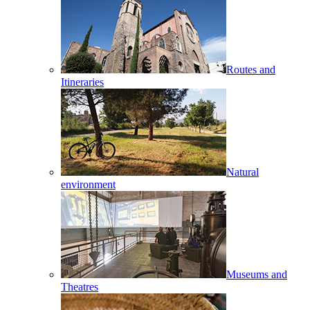
Routes and
Itineraries
Natural
environment
Museums and
Theatres