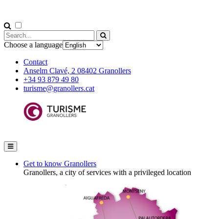
Choose a language
Contact
Anselm Clavé, 2 08402 Granollers
+34 93 879 49 80
turisme@granollers.cat
Get to know Granollers
Granollers, a city of services with a privileged location