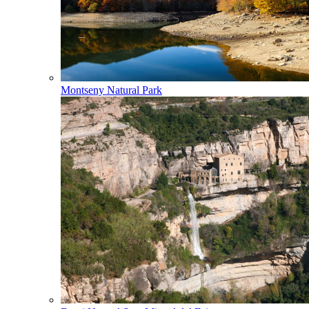
Montseny Natural Park