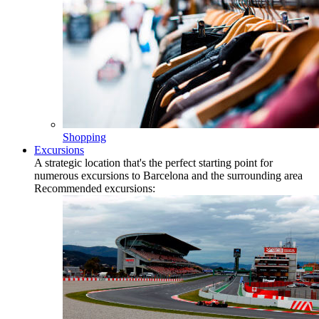
Shopping
Excursions
A strategic location that's the perfect starting point for
numerous excursions to Barcelona and the surrounding area
Recommended excursions: