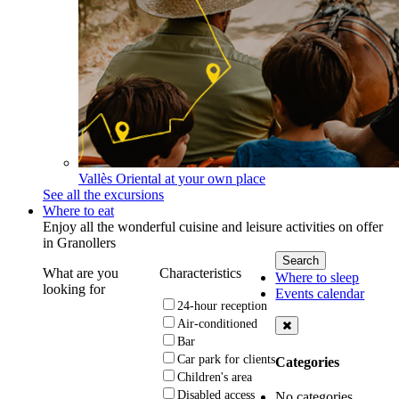
Vallès Oriental at your own place
See all the excursions
Where to eat
Enjoy all the wonderful cuisine and leisure activities on offer
in Granollers
What are you
Characteristics
Where to sleep
looking for
Events calendar
24-hour reception
Air-conditioned
Bar
Car park for clients
Categories
Children's area
Disabled access
No categories