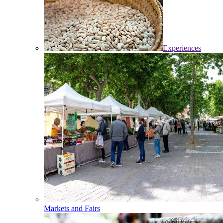
Experiences
Markets and Fairs