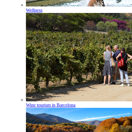
Wellness
Wine tourism in Barcelona