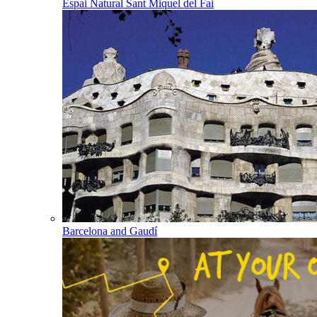
Espai Natural Sant Miquel del Fai
Barcelona and Gaudí