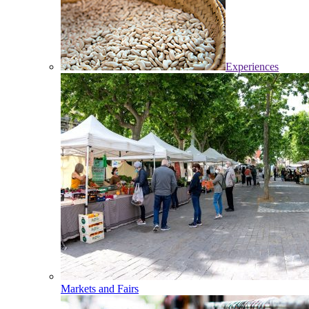
Experiences
Markets and Fairs