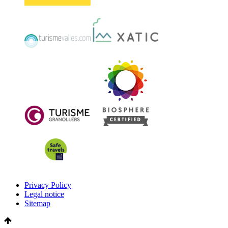
Privacy Policy
Legal notice
Sitemap