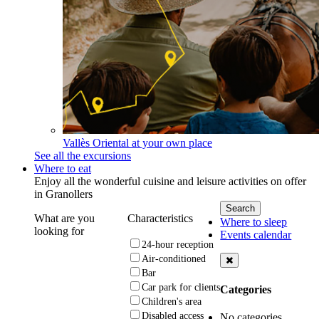
Vallès Oriental at your own place
See all the excursions
Where to eat
Enjoy all the wonderful cuisine and leisure activities on offer
in Granollers
What are you
Characteristics
Where to sleep
looking for
Events calendar
24-hour reception
Air-conditioned
Bar
Car park for clients
Categories
Children's area
Disabled access
No categories