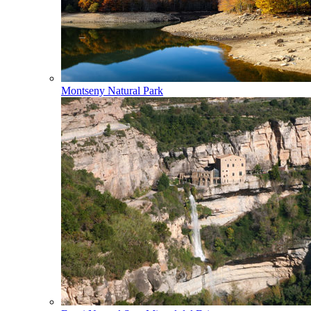
Montseny Natural Park