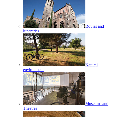
Routes and
Itineraries
Natural
environment
Museums and
Theatres