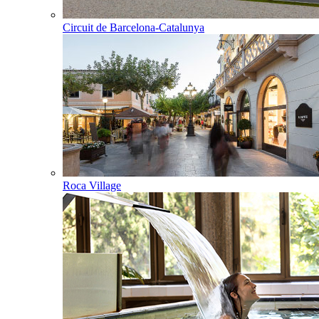
Circuit de Barcelona-Catalunya
Roca Village