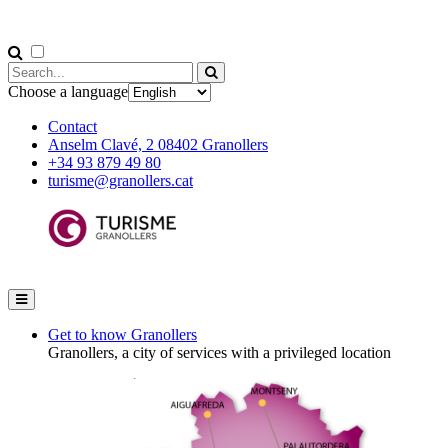
Choose a language
Contact
Anselm Clavé, 2 08402 Granollers
+34 93 879 49 80
turisme@granollers.cat
Get to know Granollers
Granollers, a city of services with a privileged location