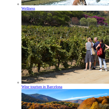
Wellness
Wine tourism in Barcelona