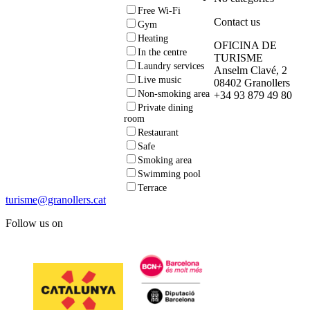
Free Wi-Fi
Contact us
Gym
Heating
OFICINA DE
In the centre
TURISME
Laundry services
Anselm Clavé, 2
Live music
08402 Granollers
Non-smoking area
+34 93 879 49 80
Private dining
room
Restaurant
Safe
Smoking area
Swimming pool
Terrace
turisme@granollers.cat
Follow us on