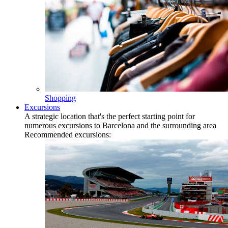
Shopping
Excursions
A strategic location that's the perfect starting point for
numerous excursions to Barcelona and the surrounding area
Recommended excursions: