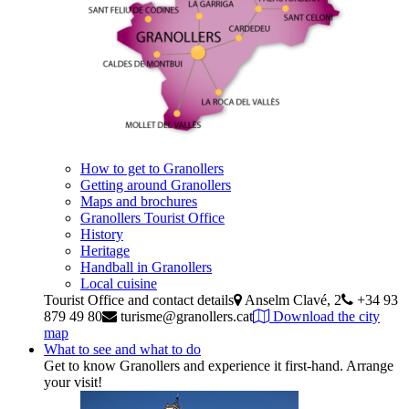
How to get to Granollers
Getting around Granollers
Maps and brochures
Granollers Tourist Office
History
Heritage
Handball in Granollers
Local cuisine
Tourist Office and contact details
Anselm Clavé, 2
+34 93
879 49 80
turisme@granollers.cat
Download the city
map
What to see and what to do
Get to know Granollers and experience it first-hand. Arrange
your visit!