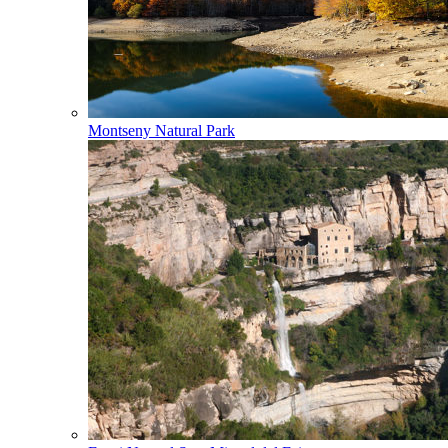
Montseny Natural Park