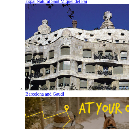
Espai Natural Sant Miquel del Fai
Barcelona and Gaudí