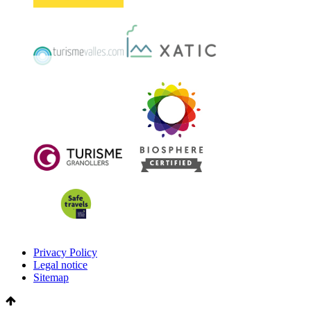
Privacy Policy
Legal notice
Sitemap