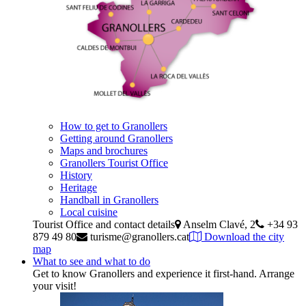
How to get to Granollers
Getting around Granollers
Maps and brochures
Granollers Tourist Office
History
Heritage
Handball in Granollers
Local cuisine
Tourist Office and contact details
Anselm Clavé, 2
+34 93
879 49 80
turisme@granollers.cat
Download the city
map
What to see and what to do
Get to know Granollers and experience it first-hand. Arrange
your visit!