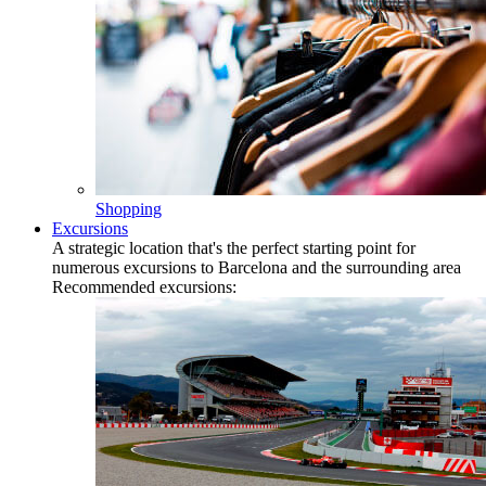
Shopping
Excursions
A strategic location that's the perfect starting point for
numerous excursions to Barcelona and the surrounding area
Recommended excursions: