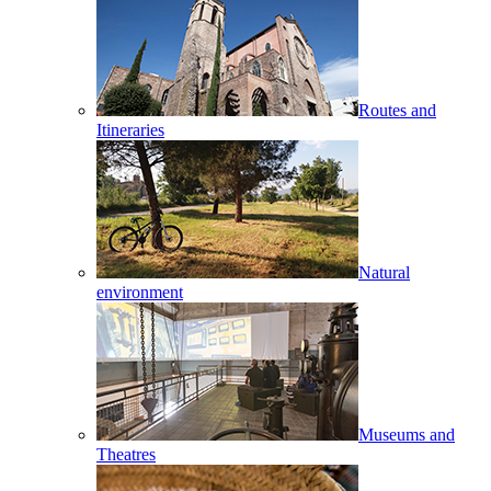
Routes and
Itineraries
Natural
environment
Museums and
Theatres