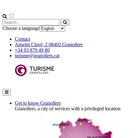
Choose a language
Contact
Anselm Clavé, 2 08402 Granollers
+34 93 879 49 80
turisme@granollers.cat
Get to know Granollers
Granollers, a city of services with a privileged location