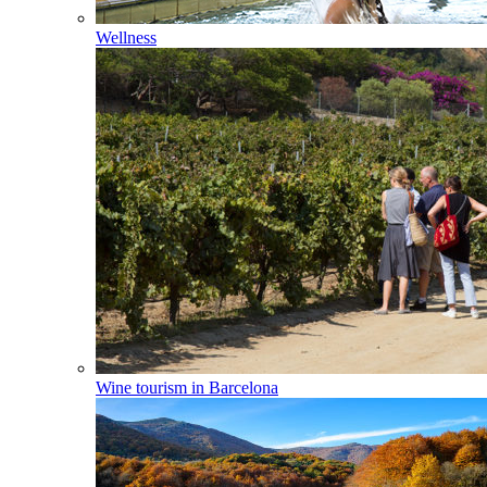
Wellness
Wine tourism in Barcelona