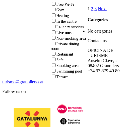
Free Wi-Fi
1
2
3
Next
Gym
Heating
Categories
In the centre
Laundry services
No categories
Live music
Non-smoking area
Contact us
Private dining
room
OFICINA DE
Restaurant
TURISME
Safe
Anselm Clavé, 2
08402 Granollers
Smoking area
+34 93 879 49 80
Swimming pool
Terrace
turisme@granollers.cat
Follow us on