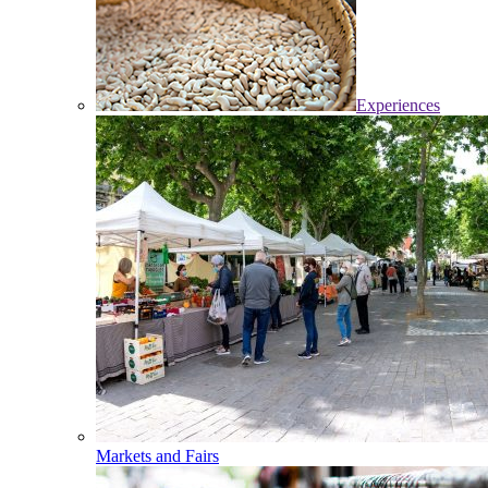
Experiences
Markets and Fairs