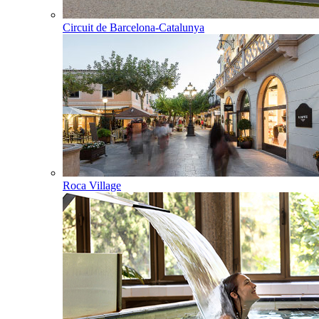
Circuit de Barcelona-Catalunya
Roca Village