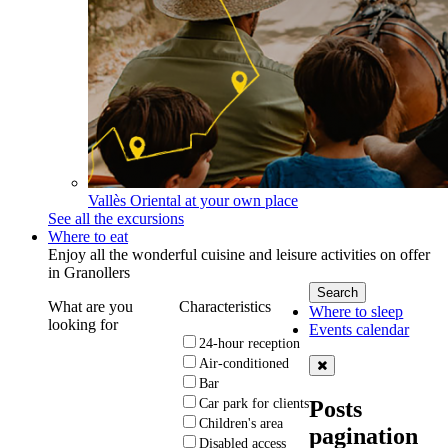
Vallès Oriental at your own place
See all the excursions
Where to eat
Enjoy all the wonderful cuisine and leisure activities on offer
in Granollers
What are you
Characteristics
Where to sleep
looking for
Events calendar
24-hour reception
Air-conditioned
Bar
Posts
Car park for clients
Children's area
pagination
Disabled access