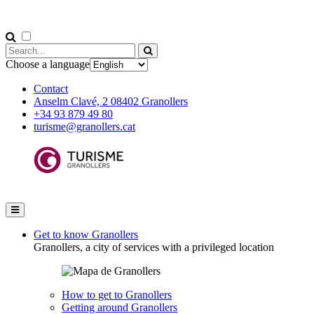
Choose a language
Contact
Anselm Clavé, 2 08402 Granollers
+34 93 879 49 80
turisme@granollers.cat
Get to know Granollers
Granollers, a city of services with a privileged location
How to get to Granollers
Getting around Granollers