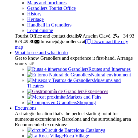
Maps and brochures
Granollers Tourist Office
History
Heritage
Handball in Granollers
Local cuisine
Tourist Office and contact details
Anselm Clavé, 2
+34 93
879 49 80
turisme@granollers.cat
Download the city
map
What to see and what to do
Get to know Granollers and experience it first-hand. Arrange
your visit!
Routes and Itineraries
Natural environment
Museums and
Theatres
Experiences
Markets and Fairs
Shopping
Excursions
A strategic location that's the perfect starting point for
numerous excursions to Barcelona and the surrounding area
Recommended excursions:
Circuit de Barcelona-Catalunya
Roca Village