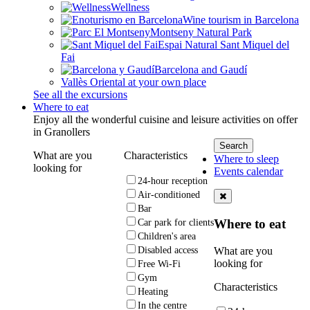
Wellness
Wine tourism in Barcelona
Montseny Natural Park
Espai Natural Sant Miquel del
Fai
Barcelona and Gaudí
Vallès Oriental at your own place
See all the excursions
Where to eat
Enjoy all the wonderful cuisine and leisure activities on offer
in Granollers
What are you
Characteristics
Where to sleep
looking for
Events calendar
24-hour reception
Air-conditioned
Bar
Where to eat
Car park for clients
Children's area
What are you
Disabled access
looking for
Free Wi-Fi
Gym
Characteristics
Heating
In the centre