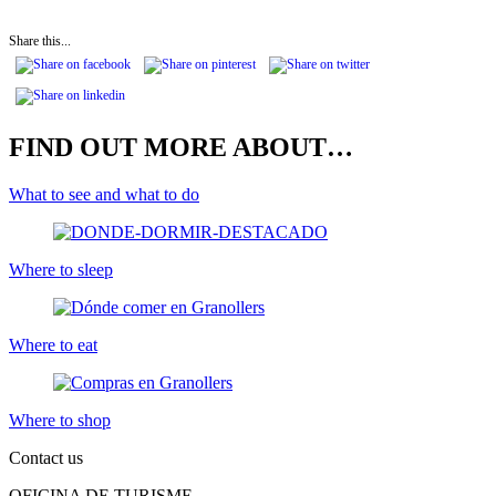
Share this...
FIND OUT MORE ABOUT…
What to see and what to do
Where to sleep
Where to eat
Where to shop
Contact us
OFICINA DE TURISME