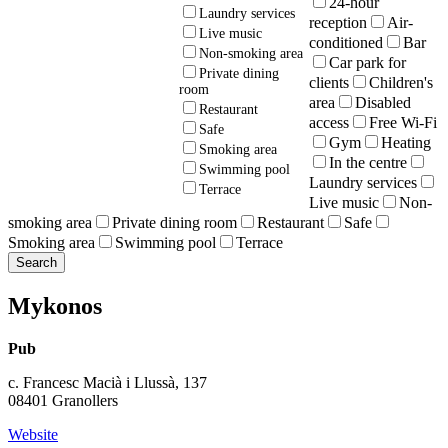
24-hour
Laundry services
reception
Air-
Live music
conditioned
Bar
Non-smoking area
Car park for
Private dining
clients
Children's
room
area
Disabled
Restaurant
access
Free Wi-Fi
Safe
Gym
Heating
Smoking area
In the centre
Swimming pool
Laundry services
Terrace
Live music
Non-
smoking area
Private dining room
Restaurant
Safe
Smoking area
Swimming pool
Terrace
Mykonos
Pub
c. Francesc Macià i Llussà, 137
08401 Granollers
Website