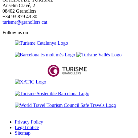
Anselm Clavé, 2
08402 Granollers
+34 93 879 49 80
turisme@granollers.cat
Follow us on
Privacy Policy
Legal notice
Sitemap