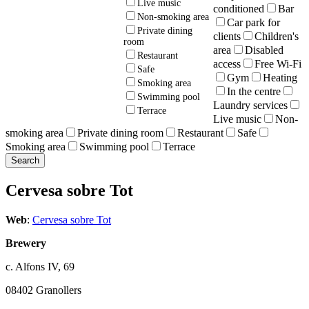
Live music
conditioned
Bar
Non-smoking area
Car park for
Private dining
clients
Children's
room
area
Disabled
Restaurant
access
Free Wi-Fi
Safe
Gym
Heating
Smoking area
In the centre
Swimming pool
Laundry services
Terrace
Live music
Non-
smoking area
Private dining room
Restaurant
Safe
Smoking area
Swimming pool
Terrace
Cervesa sobre Tot
Web
:
Cervesa sobre Tot
Brewery
c. Alfons IV, 69
08402 Granollers