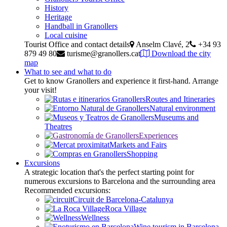
History
Heritage
Handball in Granollers
Local cuisine
Tourist Office and contact details
Anselm Clavé, 2
+34 93
879 49 80
turisme@granollers.cat
Download the city
map
What to see and what to do
Get to know Granollers and experience it first-hand. Arrange
your visit!
Routes and Itineraries
Natural environment
Museums and
Theatres
Experiences
Markets and Fairs
Shopping
Excursions
A strategic location that's the perfect starting point for
numerous excursions to Barcelona and the surrounding area
Recommended excursions:
Circuit de Barcelona-Catalunya
Roca Village
Wellness
Wine tourism in Barcelona