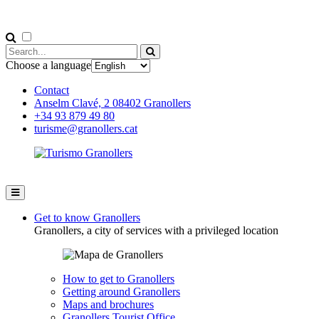
Choose a language
Contact
Anselm Clavé, 2 08402 Granollers
+34 93 879 49 80
turisme@granollers.cat
Get to know Granollers
Granollers, a city of services with a privileged location
How to get to Granollers
Getting around Granollers
Maps and brochures
Granollers Tourist Office