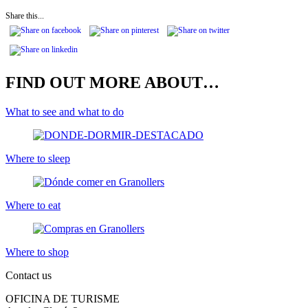
Share this...
FIND OUT MORE ABOUT…
What to see and what to do
Where to sleep
Where to eat
Where to shop
Contact us
OFICINA DE TURISME