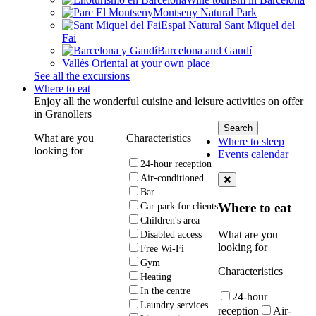
Montseny Natural Park
Espai Natural Sant Miquel del
Fai
Barcelona and Gaudí
Vallès Oriental at your own place
See all the excursions
Where to eat
Enjoy all the wonderful cuisine and leisure activities on offer
in Granollers
What are you
Characteristics
Where to sleep
looking for
Events calendar
24-hour reception
Air-conditioned
Bar
Where to eat
Car park for clients
Children's area
What are you
Disabled access
looking for
Free Wi-Fi
Gym
Characteristics
Heating
In the centre
24-hour
Laundry services
reception
Air-