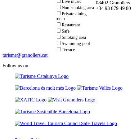
Live music
08402 Granollers
Non-smoking area
+34 93 879 49 80
Private dining
room
Restaurant
Safe
Smoking area
Swimming pool
Terrace
turisme@granollers.cat
Follow us on