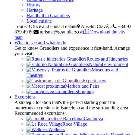
History
Heritage
Handball in Granollers
Local cuisine
Tourist Office and contact details
Anselm Clavé, 2
+34 93
879 49 80
turisme@granollers.cat
Download the city
map
What to see and what to do
Get to know Granollers and experience it first-hand. Arrange
your visit!
Routes and Itineraries
Natural environment
Museums and
Theatres
Experiences
Markets and Fairs
Shopping
Excursions
A strategic location that's the perfect starting point for
numerous excursions to Barcelona and the surrounding area
Recommended excursions:
Circuit de Barcelona-Catalunya
Roca Village
Wellness
Wine tourism in Barcelona