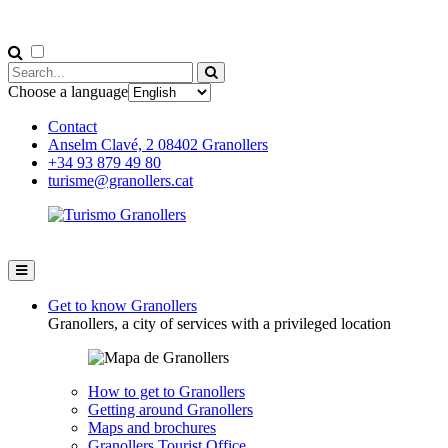
Choose a language
Contact
Anselm Clavé, 2 08402 Granollers
+34 93 879 49 80
turisme@granollers.cat
Get to know Granollers
Granollers, a city of services with a privileged location
How to get to Granollers
Getting around Granollers
Maps and brochures
Granollers Tourist Office