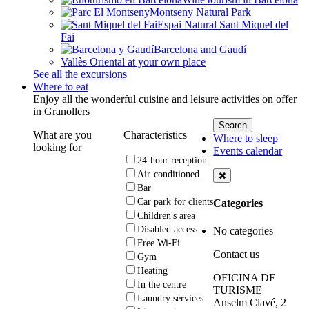
Montseny Natural Park
Espai Natural Sant Miquel del
Fai
Barcelona and Gaudí
Vallès Oriental at your own place
See all the excursions
Where to eat
Enjoy all the wonderful cuisine and leisure activities on offer
in Granollers
What are you
Characteristics
Where to sleep
looking for
Events calendar
24-hour reception
Air-conditioned
Bar
Car park for clients
Categories
Children's area
Disabled access
No categories
Free Wi-Fi
Contact us
Gym
Heating
OFICINA DE
In the centre
TURISME
Laundry services
Anselm Clavé, 2