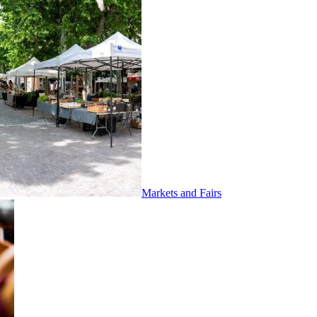
Markets and Fairs