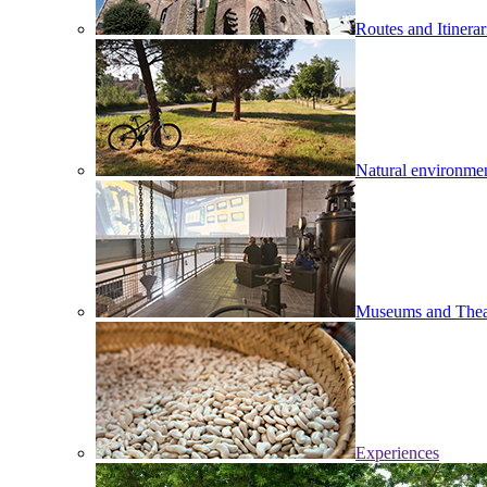
Routes and Itinerar
Natural environme
Museums and Thea
Experiences