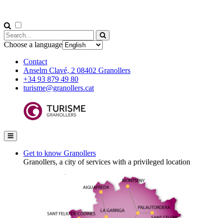
Choose a language
Contact
Anselm Clavé, 2 08402 Granollers
+34 93 879 49 80
turisme@granollers.cat
Get to know Granollers
Granollers, a city of services with a privileged location