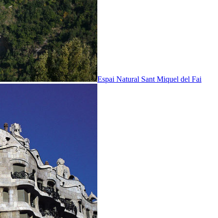
Espai Natural Sant Miquel del Fai