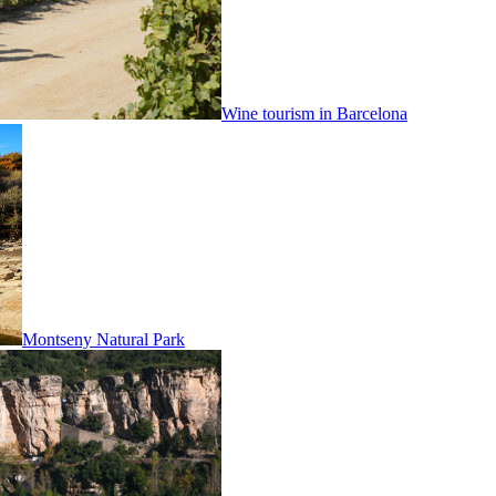
Wine tourism in Barcelona
Montseny Natural Park