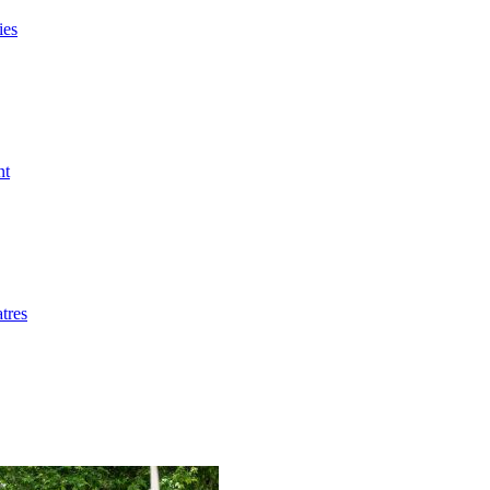
ies
nt
tres