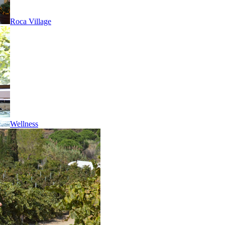
Roca Village
Wellness