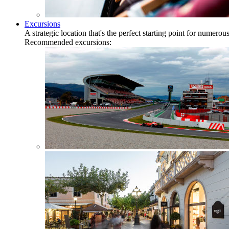
Excursions
A strategic location that's the perfect starting point for numer
Recommended excursions: