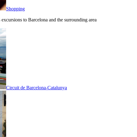
Shopping
ous excursions to Barcelona and the surrounding area
Circuit de Barcelona-Catalunya