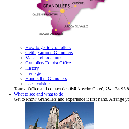
How to get to Granollers
Getting around Granollers
Maps and brochures
Granollers Tourist Office
History
Heritage
Handball in Granollers
Local cuisine
Tourist Office and contact details
Anselm Clavé, 2
+34 93 8
What to see and what to do
Get to know Granollers and experience it first-hand. Arrange yo