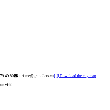
79 49 80
turisme@granollers.cat
Download the city map
ur visit!